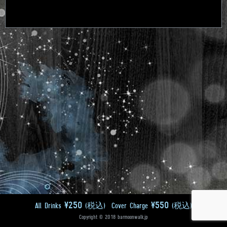
¥250
¥550
All Drinks
(税込)
Cover Charge
(税込)
Copyright © 2018 barmoonwalk.jp